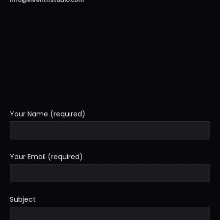
Your Name (required)
Your Email (required)
Subject