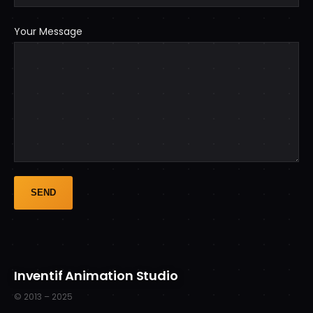
Your Message
Inventif Animation Studio
© 2013 – 2025