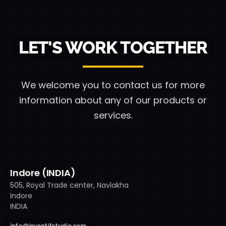
LET'S WORK TOGETHER
We welcome you to contact us for more
information
about any of our products or
services.
Indore (INDIA)
505, Royal Trade center, Navlakha
Indore
INDIA
info@inventifstudio.com