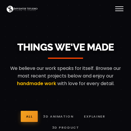
Our Work — 3D Animati
THINGS WE'VE MADE
We believe our work speaks for itself. Browse our
most recent projects below
and enjoy our
handmade work
with love for every detail.
ALL
3D ANIMATION
EXPLAINER
3D PRODUCT